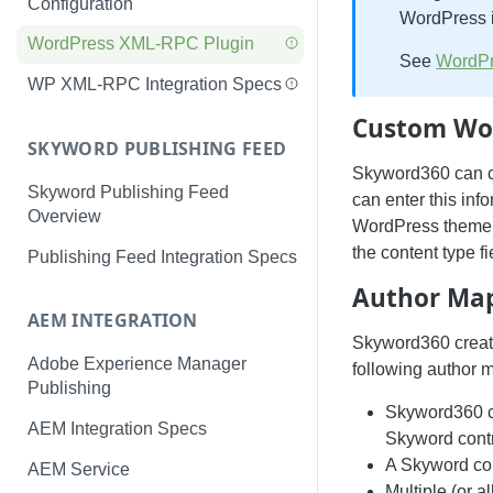
Configuration
WordPress i
WordPress XML-RPC Plugin
See
WordPr
WP XML-RPC Integration Specs
Custom Wor
SKYWORD PUBLISHING FEED
Skyword360 can ca
Skyword Publishing Feed
can enter this info
Overview
WordPress theme t
the content type f
Publishing Feed Integration Specs
Author Ma
AEM INTEGRATION
Skyword360 create
Adobe Experience Manager
following author 
Publishing
Skyword360 c
AEM Integration Specs
Skyword contri
A Skyword con
AEM Service
Multiple (or 