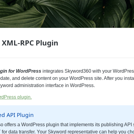
 XML-RPC Plugin
gin for WordPress
integrates Skyword360 with your WordPress
date, and delete content on your WordPress site. After you instal
yword administration interface in WordPress.
dPress plugin.
ed API Plugin
o offers a WordPress plugin that implements its publishing API 
for data transfer. Your Skyword representative can help you ch