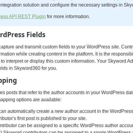
ntegration solution and configure the necessary settings in Sk
ess API REST Plugin
for more information.
dPress Fields
pture and transmit custom fields to your WordPress site. Contri
rmation while creating content in the platform. It is the responsibi
o interpret or display this custom information. Your Skyword A
ields in Skyword360 for you.
pping
s posts that refer to the author accounts in your WordPress da
mapping options are available:
an automatically create a new author account in the WordPres
butor's first post is published to your site.
tributor can be assigned to a specific WordPress author accoun
all) Skyword contributors can be assigned to a single WordPress 