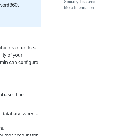
Security Features
yword360.
More Information
butors or editors
lity of your
dmin can configure
tabase. The
s database when a
t.
author account for