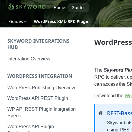
Home
Guides
Guides
WordPress XML-RPC Plugin
WordPress
SKYWORD INTEGRATIONS
HUB
Integration Overview
The
Skyword Plu
WORDPRESS INTEGRATION
RPC to deliver, up
can access the Sk
WordPress Publishing Overview
Download the
Wor
WordPress API REST Plugin
WP API REST Plugin Integration
REST-Bas
📘
Specs
Skyword als
WordPress API Plugin
using REST 