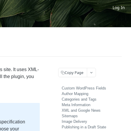
Log In
 site. It uses XML-
Copy Page
l the plugin, you
Custom WordPress Fields
Author Mapping
Categories and Tags
Meta Information
XML and Google News
Sitemaps
specification
Image Delivery
Publishing in a Draft State
oose your