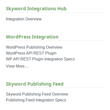
Skyword Integrations Hub
Integration Overview
WordPress Integration
WordPress Publishing Overview
WordPress API REST Plugin
WP API REST Plugin Integration Specs
View More…
Skyword Publishing Feed
Skyword Publishing Feed Overview
Publishing Feed Integration Specs