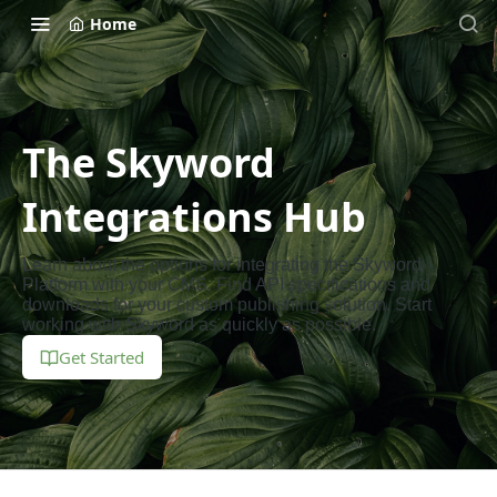
Home
The Skyword
Integrations Hub
Learn about the options for integrating the Skyword
Platform with your CMS. Find API specifications and
downloads for your custom publishing solution. Start
working with Skyword as quickly as possible.
Get Started